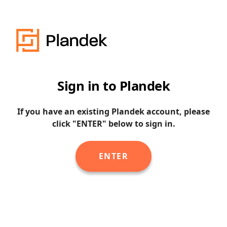
Sign in to Plandek
If you have an existing Plandek account, please
click "ENTER" below to sign in.
ENTER